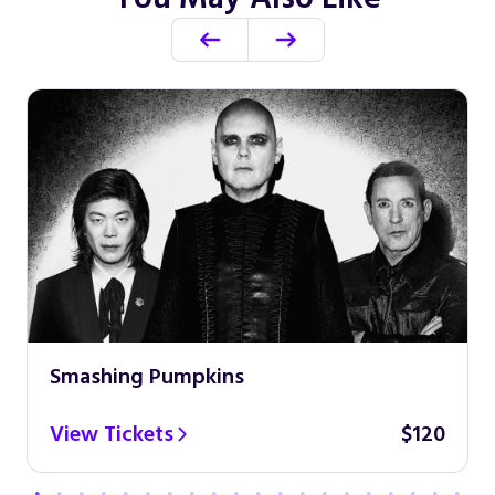
Smashing Pumpkins
View Tickets
$120