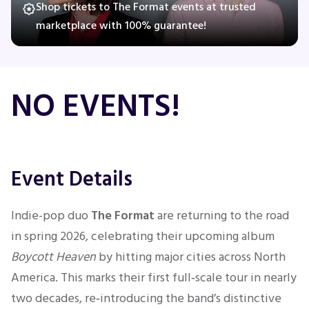
Shop tickets to The Format events at trusted
marketplace with 100% guarantee!
Concerts
NO EVENTS!
Comedy
Family
Theatre
Event Details
Sports
Indie-pop duo
The Format
are returning to the road
in spring 2026, celebrating their upcoming album
Boycott Heaven
by hitting major cities across North
America. This marks their first full‑scale tour in nearly
two decades, re‑introducing the band’s distinctive