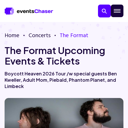
Home
Concerts
The Format
The Format Upcoming
Events & Tickets
Boycott Heaven 2026 Tour /w special guests Ben
Kweller, Adult Mom, Piebald, Phantom Planet, and
About Us
Limbeck
Contact Us
Guarantee