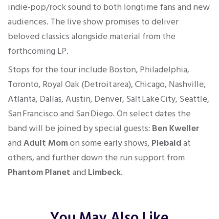
indie‑pop/rock sound to both longtime fans and new
audiences. The live show promises to deliver
beloved classics alongside material from the
forthcoming LP.
Stops for the tour include Boston, Philadelphia,
Toronto, Royal Oak (Detroit area), Chicago, Nashville,
Atlanta, Dallas, Austin, Denver, Salt Lake City, Seattle,
San Francisco and San Diego. On select dates the
band will be joined by special guests:
Ben Kweller
and
Adult Mom
on some early shows,
Piebald
at
others, and further down the run support from
Phantom Planet
and
Limbeck
.
You May Also Like