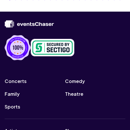
Concerts
Comedy
Family
Theatre
Sports