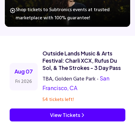
Shop tickets to Subtronics events at trusted
marketplace with 100% guarantee!
Concerts
Comedy
Outside Lands Music & Arts
Family
Festival: Charli XCX, Rufus Du
Sol, & The Strokes - 3 Day Pass
Aug 07
Theatre
TBA, Golden Gate Park -
San
Fri 2026
Francisco, CA
Sports
54 tickets left!
View Tickets