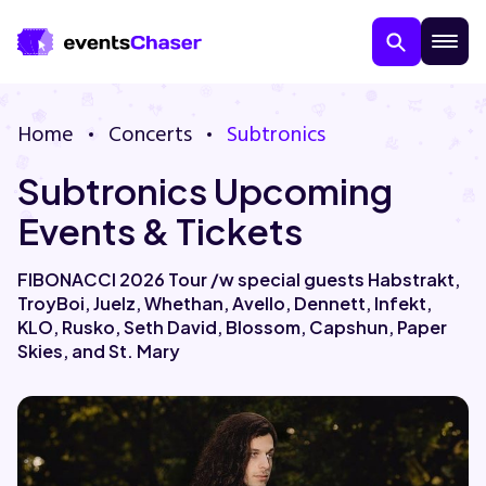
Home
Concerts
Subtronics
Subtronics Upcoming
Events & Tickets
FIBONACCI 2026 Tour /w special guests Habstrakt,
TroyBoi, Juelz, Whethan, Avello, Dennett, Infekt,
About Us
KLO, Rusko, Seth David, Blossom, Capshun, Paper
Skies, and St. Mary
Contact Us
Guarantee