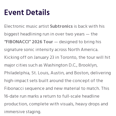
Event Details
Electronic music artist
Subtronics
is back with his
biggest headlining run in over two years — the
“FIBONACCI” 2026 Tour
— designed to bring his
signature sonic intensity across North America.
Kicking off on January 23 in Toronto, the tour will hit
major cities such as Washington D.C., Brooklyn,
Philadelphia, St. Louis, Austin, and Boston, delivering
high-impact sets built around the concept of the
Fibonacci sequence and new material to match. This
16-date run marks a return to full-scale headline
production, complete with visuals, heavy drops and
immersive staging.