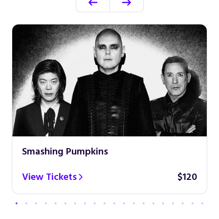
Smashing Pumpkins
View Tickets
$120