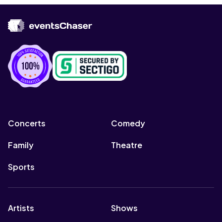
Concerts
Comedy
Family
Theatre
Sports
Artists
Shows