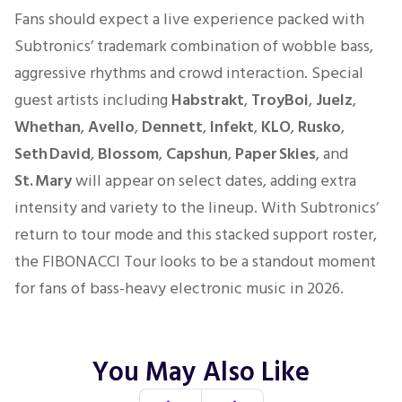
Fans should expect a live experience packed with
Subtronics’ trademark combination of wobble bass,
aggressive rhythms and crowd interaction. Special
guest artists including
Habstrakt
,
TroyBoi
,
Juelz
,
Whethan
,
Avello
,
Dennett
,
Infekt
,
KLO
,
Rusko
,
Seth David
,
Blossom
,
Capshun
,
Paper Skies
, and
St. Mary
will appear on select dates, adding extra
intensity and variety to the lineup. With Subtronics’
return to tour mode and this stacked support roster,
the FIBONACCI Tour looks to be a standout moment
for fans of bass-heavy electronic music in 2026.
You May Also Like