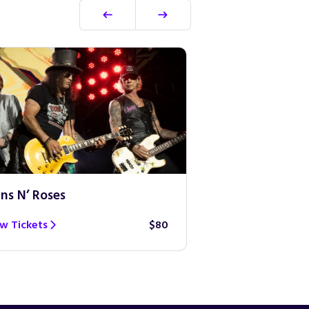
ns N’ Roses
Ed Sheeran
w Tickets
$80
View Tickets