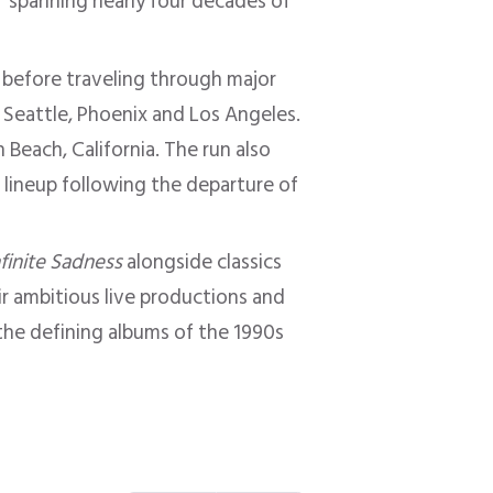
s” spanning nearly four decades of
 before traveling through major
, Seattle, Phoenix and Los Angeles.
Beach, California. The run also
e lineup following the departure of
nfinite Sadness
alongside classics
ir ambitious live productions and
he defining albums of the 1990s