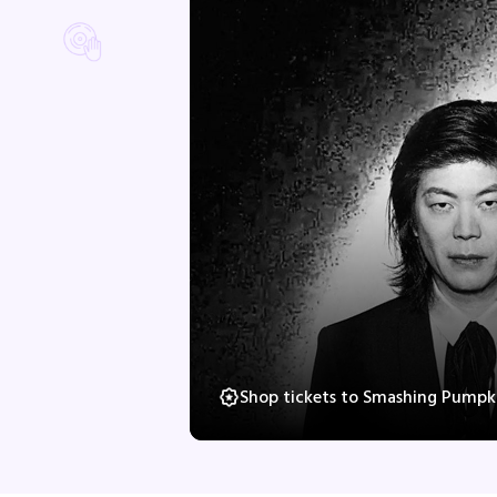
Shop tickets to Smashing Pumpki