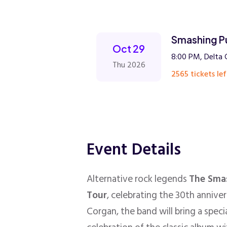
Smashing P
Oct 29
8:00 PM, Delta 
Thu 2026
2565 tickets lef
Event Details
Alternative rock legends
The Sma
Tour
, celebrating the 30th annive
Corgan, the band will bring a spec