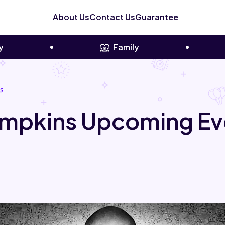
About Us
Contact Us
Guarantee
y
Family
s
mpkins Upcoming Ev