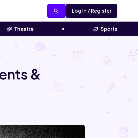
Log In / Register
Theatre
Sports
ents &