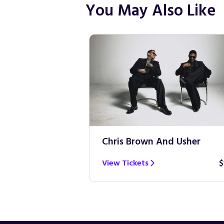
You May Also Like
Chris Brown And Usher
View Tickets
$