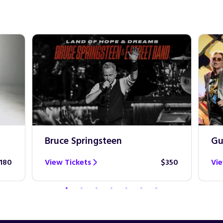
Bruce Springsteen
Gu
180
View Tickets
$350
Vie