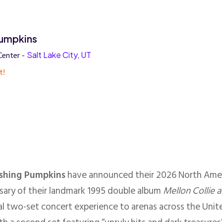
umpkins
Center -
Salt Lake City, UT
t!
shing Pumpkins
have announced their 2026 North Amer
rsary of their landmark 1995 double album
Mellon Collie a
ial two-set concert experience to arenas across the Uni