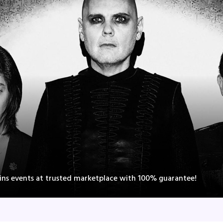
ns events at trusted marketplace with 100% guarantee!