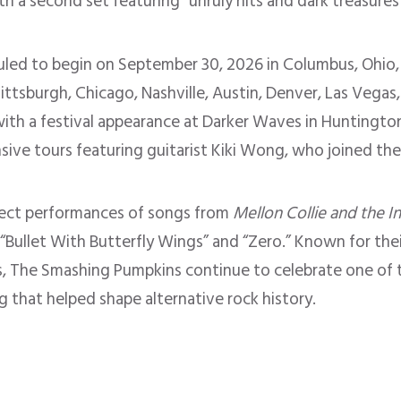
ith a second set featuring “unruly hits and dark treasure
duled to begin on September 30, 2026 in Columbus, Ohio,
Pittsburgh, Chicago, Nashville, Austin, Denver, Las Vegas
th a festival appearance at Darker Waves in Huntington 
nsive tours featuring guitarist Kiki Wong, who joined th
pect performances of songs from
Mellon Collie and the I
” “Bullet With Butterfly Wings” and “Zero.” Known for the
, The Smashing Pumpkins continue to celebrate one of t
g that helped shape alternative rock history.