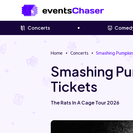
Concerts
Comed
Home
Concerts
Smashing Pumpkin
Smashing Pu
Tickets
The Rats In A Cage Tour 2026