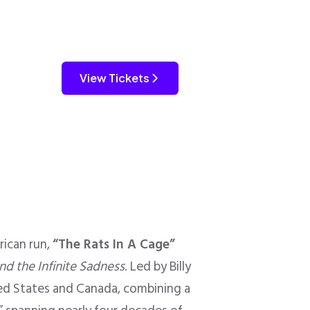
View Tickets
ican run,
“The Rats In A Cage”
nd the Infinite Sadness
. Led by Billy
ted States and Canada, combining a