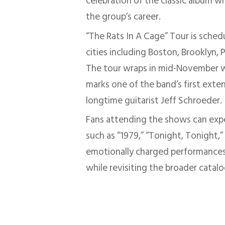
celebration of the classic album w
the group’s career.
“The Rats In A Cage” Tour is sche
cities including Boston, Brooklyn, 
The tour wraps in mid-November wi
marks one of the band’s first exte
longtime guitarist Jeff Schroeder.
Fans attending the shows can ex
such as “1979,” “Tonight, Tonight,
emotionally charged performances
while revisiting the broader catalo