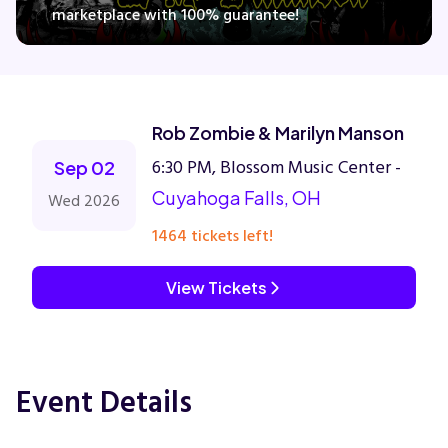
marketplace with 100% guarantee!
Concerts
Rob Zombie & Marilyn Manson
Comedy
6:30 PM, Blossom Music Center -
Sep 02
Family
Cuyahoga Falls, OH
Wed 2026
1464 tickets left!
Theatre
View Tickets
Sports
Event Details