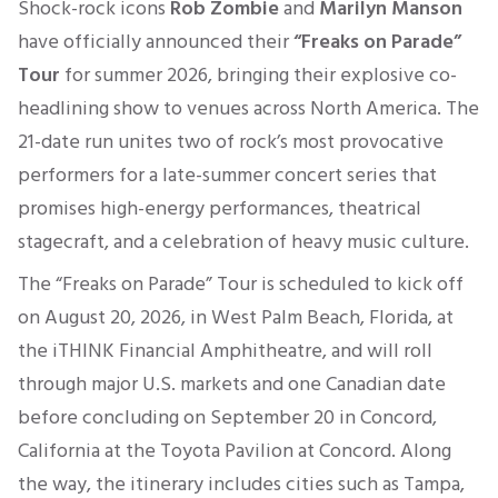
Shock-rock icons
Rob Zombie
and
Marilyn Manson
have officially announced their
“Freaks on Parade”
Tour
for summer 2026, bringing their explosive co-
headlining show to venues across North America. The
21-date run unites two of rock’s most provocative
performers for a late-summer concert series that
promises high-energy performances, theatrical
stagecraft, and a celebration of heavy music culture.
The “Freaks on Parade” Tour is scheduled to kick off
on August 20, 2026, in West Palm Beach, Florida, at
the iTHINK Financial Amphitheatre, and will roll
through major U.S. markets and one Canadian date
before concluding on September 20 in Concord,
California at the Toyota Pavilion at Concord. Along
the way, the itinerary includes cities such as Tampa,