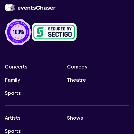
Concerts
Comedy
Family
Theatre
Sports
Artists
Shows
Sports