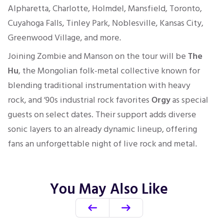
Alpharetta, Charlotte, Holmdel, Mansfield, Toronto,
Cuyahoga Falls, Tinley Park, Noblesville, Kansas City,
Greenwood Village, and more.
Joining Zombie and Manson on the tour will be
The
Hu
, the Mongolian folk-metal collective known for
blending traditional instrumentation with heavy
rock, and ‘90s industrial rock favorites
Orgy
as special
guests on select dates. Their support adds diverse
sonic layers to an already dynamic lineup, offering
fans an unforgettable night of live rock and metal.
You May Also Like