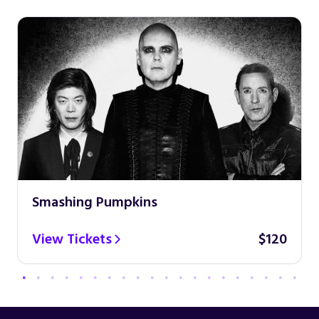
Smashing Pumpkins
View Tickets
$120