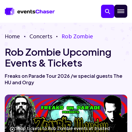
Home
Concerts
Rob Zombie
Rob Zombie Upcoming
Events & Tickets
Freaks on Parade Tour 2026 /w special guests The
HU and Orgy
About Us
Contact Us
Guarantee
Shop tickets to Rob Zombie events at trusted