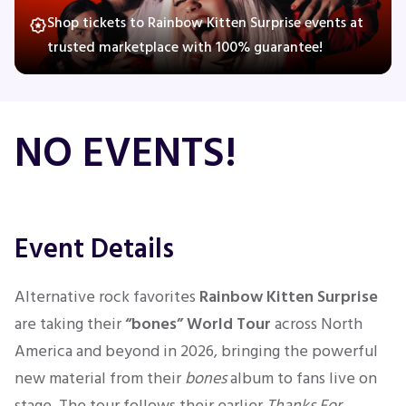
Shop tickets to Rainbow Kitten Surprise events at
trusted marketplace with 100% guarantee!
Concerts
Comedy
NO EVENTS!
Family
Theatre
Event Details
Sports
Alternative rock favorites
Rainbow Kitten Surprise
are taking their
“bones” World Tour
across North
America and beyond in 2026, bringing the powerful
new material from their
bones
album to fans live on
stage. The tour follows their earlier
Thanks For