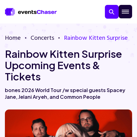
Home
Concerts
Rainbow Kitten Surprise
Rainbow Kitten Surprise
Upcoming Events &
Tickets
About Us
bones 2026 World Tour /w special guests Spacey
Jane, Jelani Aryeh, and Common People
Contact Us
Guarantee