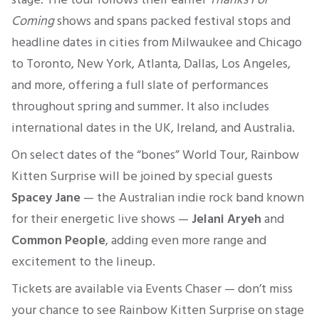
Coming
shows and spans packed festival stops and
headline dates in cities from Milwaukee and Chicago
to Toronto, New York, Atlanta, Dallas, Los Angeles,
and more, offering a full slate of performances
throughout spring and summer. It also includes
international dates in the UK, Ireland, and Australia.
On select dates of the “bones” World Tour, Rainbow
Kitten Surprise will be joined by special guests
Spacey Jane
— the Australian indie rock band known
for their energetic live shows —
Jelani Aryeh
and
Common People
, adding even more range and
excitement to the lineup.
Tickets are available via Events Chaser — don’t miss
your chance to see Rainbow Kitten Surprise on stage