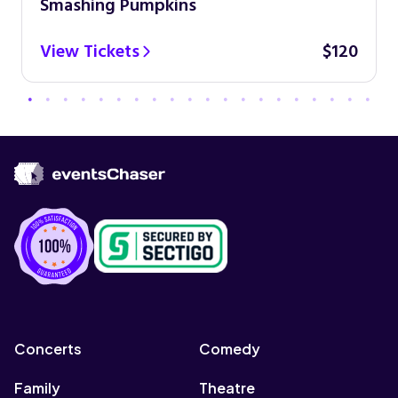
Smashing Pumpkins
View Tickets
$120
Concerts
Comedy
Family
Theatre