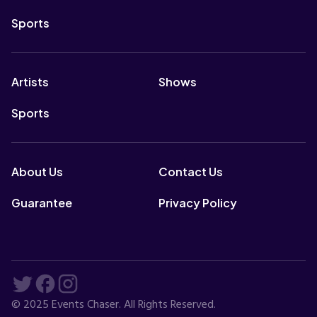
Sports
Artists
Shows
Sports
About Us
Contact Us
Guarantee
Privacy Policy
© 2025 Events Chaser. All Rights Reserved.