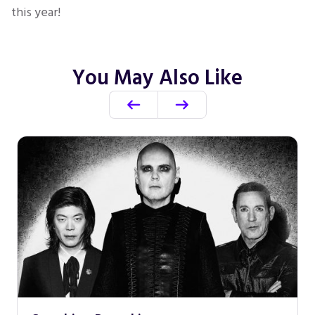
this year!
You May Also Like