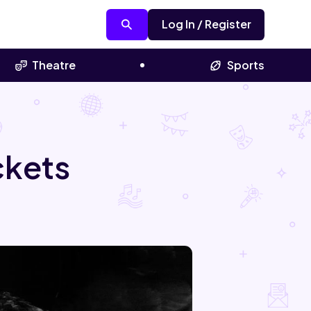
Log In / Register
Theatre
Sports
ckets