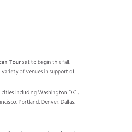
can Tour
set to begin this fall.
 variety of venues in support of
 cities including Washington D.C.,
ncisco, Portland, Denver, Dallas,