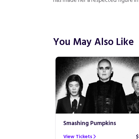
has made her a respected figure i
You May Also Like
Smashing Pumpkins
$100
View Tickets
$