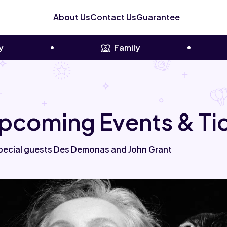
About Us
Contact Us
Guarantee
y
Family
pcoming Events & Ti
pecial guests Des Demonas and John Grant