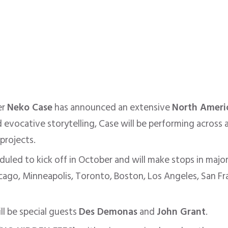
er
Neko Case
has announced an extensive
North Ameri
evocative storytelling, Case will be performing across a
projects.
duled to kick off in October
and will
make stops in major
hicago, Minneapolis, Toronto, Boston, Los Angeles, San Fra
ll be special guests
Des Demonas
and
John Grant
.