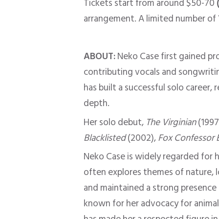
Tickets start from around $50-70
arrangement. A limited number of VI
ABOUT:
Neko Case first gained p
contributing vocals and songwritin
has built a successful solo career, 
depth.
Her solo debut,
The Virginian
(1997
Blacklisted
(2002),
Fox Confessor 
Neko Case
is widely regarded
for h
often explores themes of nature, lo
and maintained a strong presence i
known for her advocacy for animal