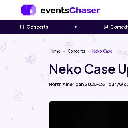
Concerts
Comed
Home
Concerts
Neko Case
Neko Case U
North American 2025-26 Tour /w s