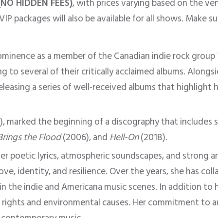
(NO HIDDEN FEES)
, with prices varying based on the v
P packages will also be available for all shows. Make sur
rominence as a member of the Canadian indie rock grou
g to several of their critically acclaimed albums. Along
releasing a series of well-received albums that highlight 
), marked the beginning of a discography that includes 
Brings the Flood
(2006), and
Hell-On
(2018).
er poetic lyrics, atmospheric soundscapes, and strong a
ve, identity, and resilience. Over the years, she has coll
n the indie and Americana music scenes. In addition to 
 rights and environmental causes. Her commitment to au