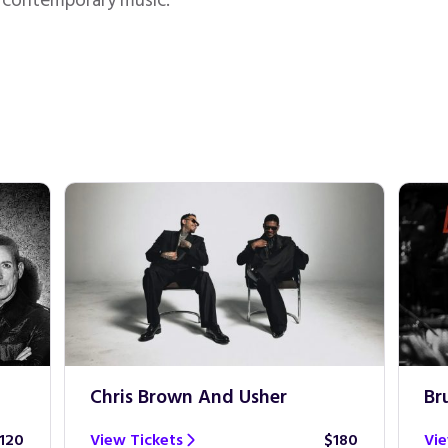
n contemporary music.
Chris Brown And Usher
Br
120
View Tickets
$180
Vie