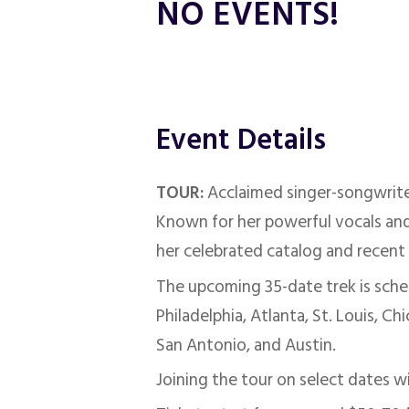
NO EVENTS!
Event Details
TOUR:
Acclaimed singer-songwrit
Known for her powerful vocals and 
her celebrated catalog and recent 
The upcoming 35-date trek is sche
Philadelphia, Atlanta, St. Louis, C
San Antonio, and Austin.
Joining the tour on select dates wi