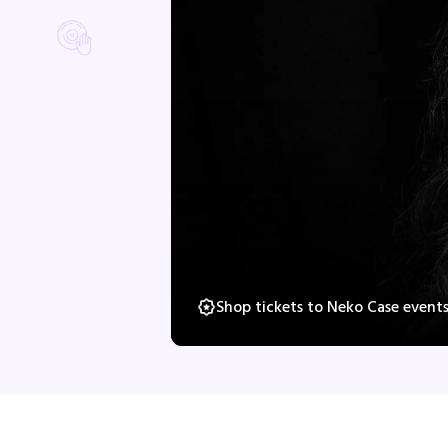
Shop tickets to Neko Case event