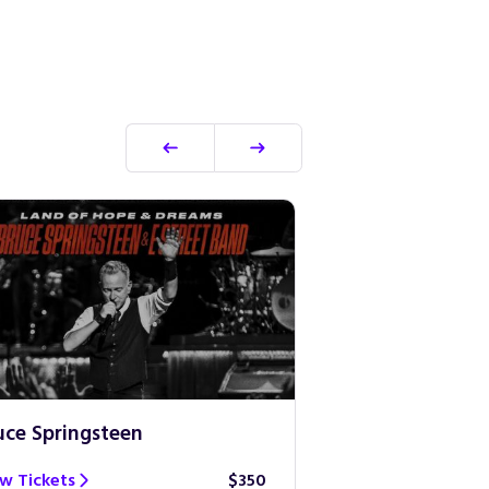
uce Springsteen
Guns N’ Roses
w Tickets
$350
View Tickets