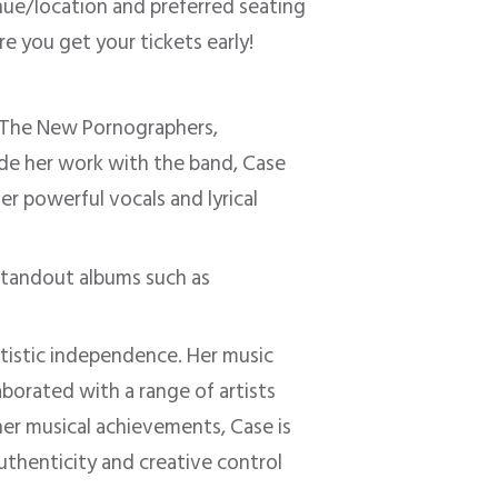
enue/location and preferred seating
e you get your tickets early!
p The New Pornographers,
side her work with the band, Case
her powerful vocals and lyrical
standout albums such as
rtistic independence. Her music
aborated with a range of artists
her musical achievements, Case is
thenticity and creative control