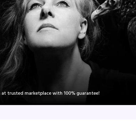
s at trusted marketplace with 100% guarantee!