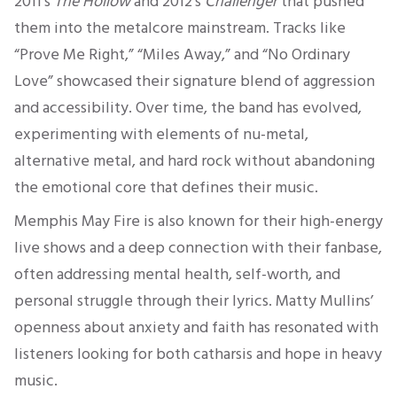
2011’s
The Hollow
and 2012’s
Challenger
that pushed
them into the metalcore mainstream. Tracks like
“Prove Me Right,” “Miles Away,” and “No Ordinary
Love” showcased their signature blend of aggression
and accessibility. Over time, the band has evolved,
experimenting with elements of nu-metal,
alternative metal, and hard rock without abandoning
the emotional core that defines their music.
Memphis May Fire is also known for their high-energy
live shows and a deep connection with their fanbase,
often addressing mental health, self-worth, and
personal struggle through their lyrics. Matty Mullins’
openness about anxiety and faith has resonated with
listeners looking for both catharsis and hope in heavy
music.