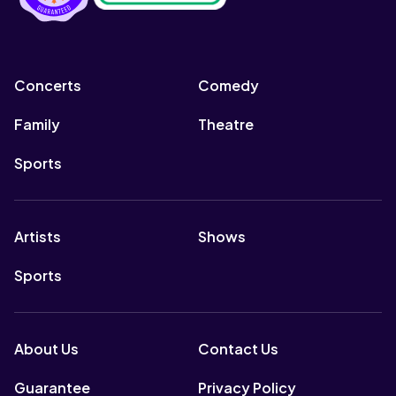
Concerts
Comedy
Family
Theatre
Sports
Artists
Shows
Sports
About Us
Contact Us
Guarantee
Privacy Policy