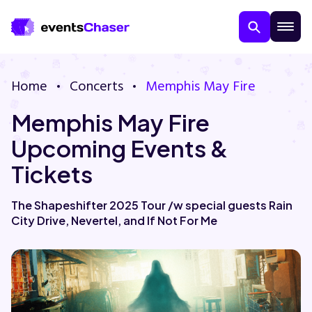
Home
Concerts
Memphis May Fire
Memphis May Fire
Upcoming Events &
Tickets
About Us
The Shapeshifter 2025 Tour /w special guests Rain
City Drive, Nevertel, and If Not For Me
Contact Us
Guarantee