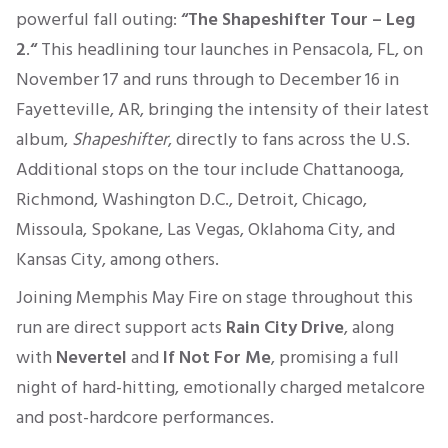
powerful fall outing:
“The Shapeshifter Tour – Leg
2
.
“
This headlining tour launches in Pensacola, FL, on
November 17 and runs through to December 16 in
Fayetteville, AR, bringing the intensity of their latest
album,
Shapeshifter
, directly to fans across the U.S.
Additional stops on the tour include Chattanooga,
Richmond, Washington D.C., Detroit, Chicago,
Missoula, Spokane, Las Vegas, Oklahoma City, and
Kansas City, among others.
Joining Memphis May Fire on stage throughout this
run are direct support acts
Rain City Drive
, along
with
Nevertel
and
If Not For Me
, promising a full
night of hard-hitting, emotionally charged metalcore
and post-hardcore performances.