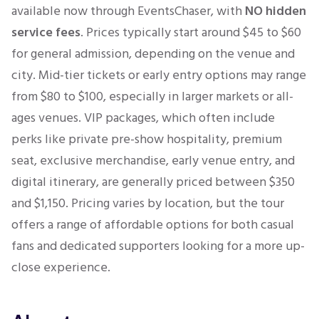
available now through EventsChaser, with
NO hidden
service fees
. Prices typically start around $45 to $60
for general admission, depending on the venue and
city. Mid-tier tickets or early entry options may range
from $80 to $100, especially in larger markets or all-
ages venues. VIP packages, which often include
perks like private pre-show hospitality, premium
seat, exclusive merchandise, early venue entry, and
digital itinerary, are generally priced between $350
and $1,150. Pricing varies by location, but the tour
offers a range of affordable options for both casual
fans and dedicated supporters looking for a more up-
close experience.