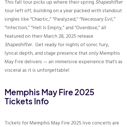
This fall tour picks up where their spring
Shapeshifter
tour left off, building on a year packed with standout
singles like “Chaotic,” “Paralyzed,” “Necessary Evil,”
“Infection,” “Hell Is Empty,” and “Overdose,” all
featured on their March 28, 2025 release
Shapeshifter
.
Get ready for nights of sonic fury,
lyrical depth, and stage presence that only Memphis
May Fire delivers — an immersive experience that’s as
visceral as it is unforgettable!
Memphis May Fire 2025
Tickets Info
Tickets for Memphis May Fire 2025 live concerts are