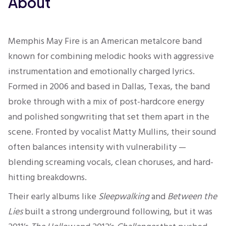
About
Memphis May Fire is an American metalcore band
known for combining melodic hooks with aggressive
instrumentation and emotionally charged lyrics.
Formed in 2006 and based in Dallas, Texas, the band
broke through with a mix of post-hardcore energy
and polished songwriting that set them apart in the
scene. Fronted by vocalist Matty Mullins, their sound
often balances intensity with vulnerability —
blending screaming vocals, clean choruses, and hard-
hitting breakdowns.
Their early albums like
Sleepwalking
and
Between the
Lies
built a strong underground following, but it was