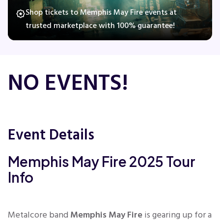
Shop tickets to Memphis May Fire events at
trusted marketplace with 100% guarantee!
Concerts
Comedy
NO EVENTS!
Family
Theatre
Event Details
Sports
Memphis May Fire 2025 Tour
Info
Metalcore band
Memphis May Fire
is gearing up for a