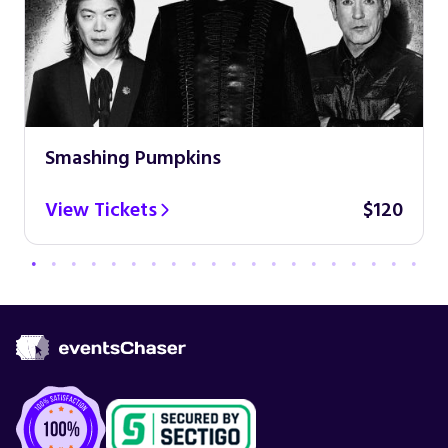
Smashing Pumpkins
View Tickets
$120