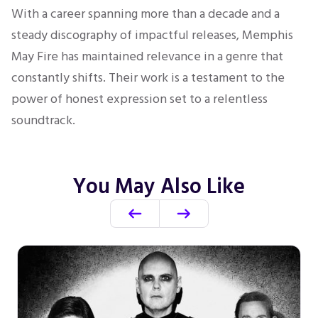
With a career spanning more than a decade and a
steady discography of impactful releases, Memphis
May Fire has maintained relevance in a genre that
constantly shifts. Their work is a testament to the
power of honest expression set to a relentless
soundtrack.
You May Also Like