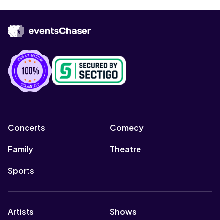
Concerts
Comedy
Family
Theatre
Sports
Artists
Shows