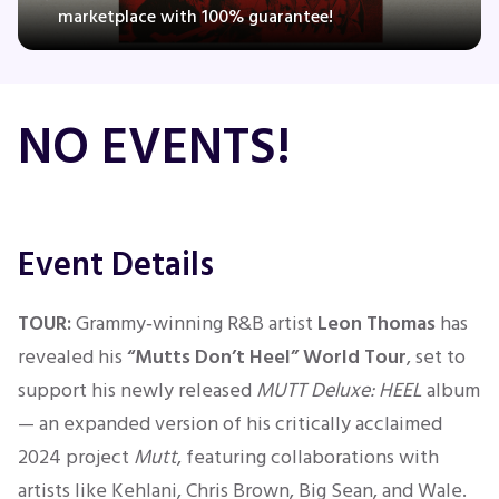
marketplace with 100% guarantee!
Concerts
NO EVENTS!
Comedy
Family
Event Details
Theatre
TOUR:
Grammy‑winning R&B artist
Leon Thomas
has
Sports
revealed his
“Mutts Don’t Heel” World Tour
,
set to
support his newly released
MUTT Deluxe: HEEL
album
— an expanded version of his critically acclaimed
2024 project
Mutt
, featuring collaborations with
artists like Kehlani, Chris Brown, Big Sean, and Wale.