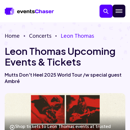
Home
Concerts
Leon Thomas
Leon Thomas Upcoming
Events & Tickets
Mutts Don't Heel 2025 World Tour /w special guest
Ambré
About Us
Contact Us
Guarantee
Shop tickets to Leon Thomas events at trusted