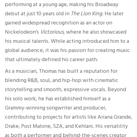
performing at a young age, making his Broadway
debut at just 10 years old in
The Lion King
. He later
gained widespread recognition as an actor on
Nickelodeon’s
Victorious
, where he also showcased
his musical talents. While acting introduced him to a
global audience, it was his passion for creating music
that ultimately defined his career path.
As a musician, Thomas has built a reputation for
blending R&B, soul, and hip-hop with cinematic
storytelling and smooth, expressive vocals. Beyond
his solo work, he has established himself as a
Grammy-winning songwriter and producer,
contributing to projects for artists like Ariana Grande,
Drake, Post Malone, SZA, and Kehlani. His versatility
as both a performer and behind-the-scenes creator