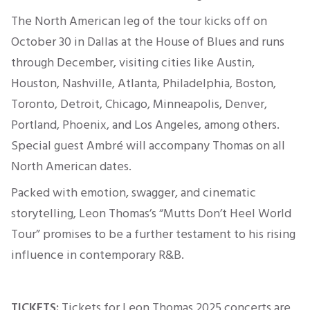
The North American leg of the tour kicks off on
October 30 in Dallas at the House of Blues
and runs
through December, visiting cities like Austin,
Houston, Nashville, Atlanta, Philadelphia, Boston,
Toronto, Detroit, Chicago, Minneapolis, Denver,
Portland, Phoenix, and Los Angeles, among others.
Special guest Ambré will accompany Thomas on all
North American dates.
Packed with emotion, swagger, and cinematic
storytelling, Leon Thomas’s “Mutts Don’t Heel World
Tour” promises to be a further testament to his rising
influence in contemporary R&B.
TICKETS:
Tickets for Leon Thomas 2025 concerts are