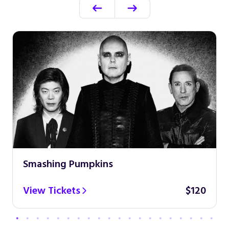
Smashing Pumpkins
View Tickets
$120