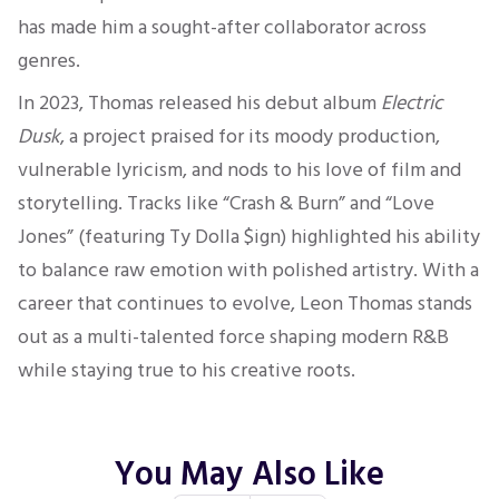
has made him a sought-after collaborator across
genres.
In 2023, Thomas released his debut album
Electric
Dusk
, a project praised for its moody production,
vulnerable lyricism, and nods to his love of film and
storytelling. Tracks like “Crash & Burn” and “Love
Jones” (featuring Ty Dolla $ign) highlighted his ability
to balance raw emotion with polished artistry. With a
career that continues to evolve, Leon Thomas stands
out as a multi-talented force shaping modern R&B
while staying true to his creative roots.
You May Also Like