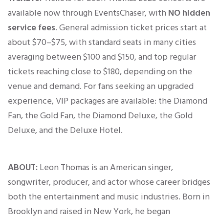
available now through EventsChaser, with
NO hidden
service fees
. General admission ticket prices start at
about $70–$75, with standard seats in many cities
averaging between $100 and $150, and top regular
tickets reaching close to $180, depending on the
venue and demand. For fans seeking an upgraded
experience, VIP packages are available: the Diamond
Fan, the Gold Fan, the Diamond Deluxe, the Gold
Deluxe, and the Deluxe Hotel.
ABOUT:
Leon Thomas is an American singer,
songwriter, producer, and actor whose career bridges
both the entertainment and music industries. Born in
Brooklyn and raised in New York, he began