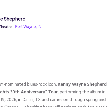
e Shepherd
Theatre -
Fort Wayne, IN
MY-nominated blues-rock icon,
Kenny Wayne Shepherd
ights 30th Anniversary” Tour
, performing the album in 
19, 2026, in Dallas, TX and carries on through spring and