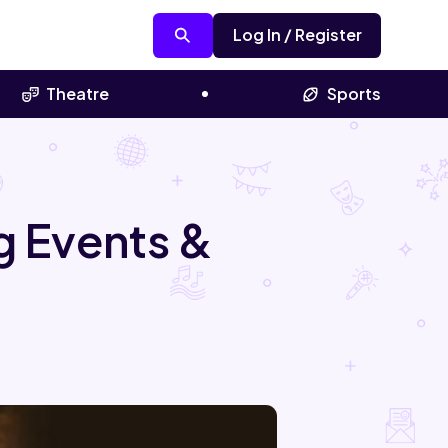
Log In / Register
Theatre
Sports
 Events &