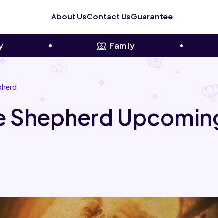
About Us
Contact Us
Guarantee
y
Family
pherd
 Shepherd Upcoming