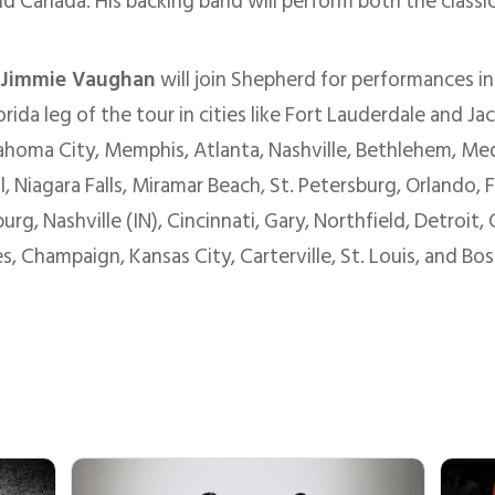
nd Canada. His backing band will perform both the classi
:
Jimmie Vaughan
will join Shepherd for performances i
orida leg of the tour in cities like Fort Lauderdale and J
ahoma City, Memphis, Atlanta, Nashville, Bethlehem, M
Niagara Falls, Miramar Beach, St. Petersburg, Orlando, Ft
g, Nashville (IN), Cincinnati, Gary, Northfield, Detroit
 Champaign, Kansas City, Carterville, St. Louis, and Boss