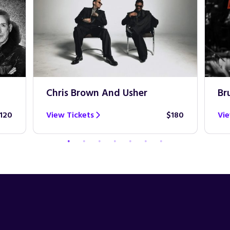
Chris Brown And Usher
Br
120
View Tickets
$180
Vie