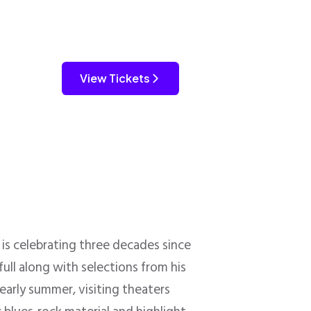
View Tickets
is celebrating three decades since
full along with selections from his
 early summer, visiting theaters