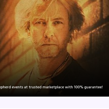
epherd events at trusted marketplace with 100% guarantee!