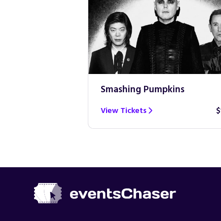
Smashing Pumpkins
$100
View Tickets
$