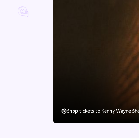
Shop tickets to Kenny Wayne Sh