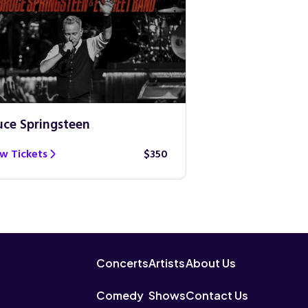
uce Springsteen
Guns N’ Roses
w Tickets
$350
View Tickets
Concerts
Artists
About Us
Comedy
Shows
Contact Us