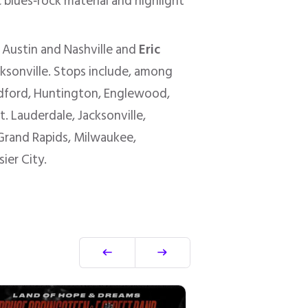
c blues‑rock material and highlight
n Austin and Nashville and
Eric
acksonville. Stops include, among
edford, Huntington, Englewood,
. Lauderdale, Jacksonville,
, Grand Rapids, Milwaukee,
ier City.