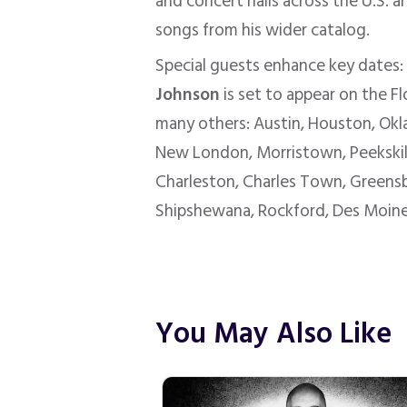
and concert halls across the U.S. a
songs from his wider catalog.
Special guests enhance key dates
Johnson
is set to appear on the Fl
many others: Austin, Houston, Okl
New London, Morristown, Peekskill, 
Charleston, Charles Town, Greensbur
Shipshewana, Rockford, Des Moines,
You May Also Like