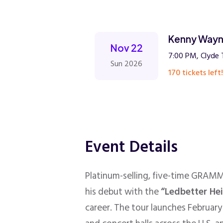
Kenny Wayn
Nov 22
7:00 PM, Clyde 
Sun 2026
170 tickets left!
Event Details
Platinum-selling, five-time GRAM
his debut with the
“Ledbetter He
career. The tour launches February 