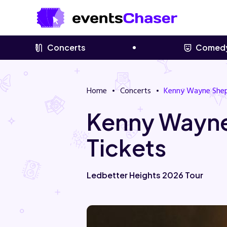
Concerts
Comed
Home
Concerts
Kenny Wayne She
Kenny Wayne
Tickets
Ledbetter Heights 2026 Tour