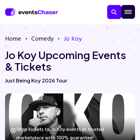
Home
Comedy
Jo Koy
Jo Koy Upcoming Events
& Tickets
Just Being Koy 2026 Tour
About Us
Contact Us
Guarantee
Shop tickets to Jo Koy events at trusted
marketplace with 100% guarantee!