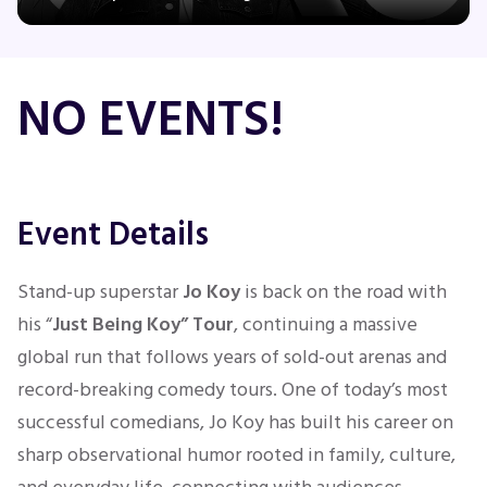
Concerts
NO EVENTS!
Comedy
Family
Event Details
Theatre
Stand-up superstar
Jo Koy
is back on the road with
his “
Just Being Koy” Tour
, continuing a massive
Sports
global run that follows years of sold-out arenas and
record-breaking comedy tours. One of today’s most
successful comedians, Jo Koy has built his career on
sharp observational humor rooted in family, culture,