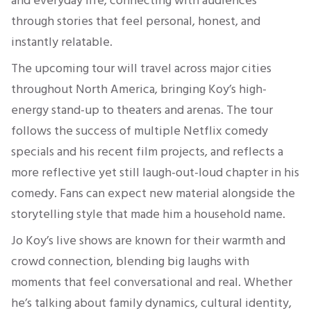
and everyday life, connecting with audiences
through stories that feel personal, honest, and
instantly relatable.
The upcoming tour will travel across major cities
throughout North America, bringing Koy’s high-
energy stand-up to theaters and arenas. The tour
follows the success of multiple Netflix comedy
specials and his recent film projects, and reflects a
more reflective yet still laugh-out-loud chapter in his
comedy. Fans can expect new material alongside the
storytelling style that made him a household name.
Jo Koy’s live shows are known for their warmth and
crowd connection, blending big laughs with
moments that feel conversational and real. Whether
he’s talking about family dynamics, cultural identity,