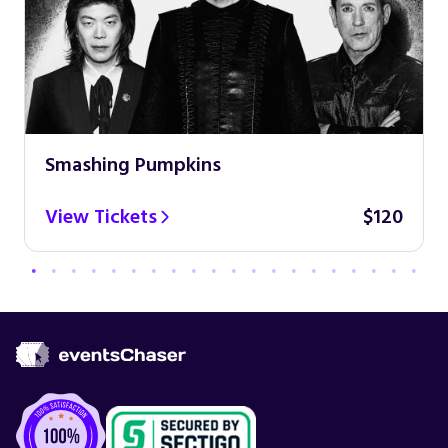
Smashing Pumpkins
View Tickets
$120