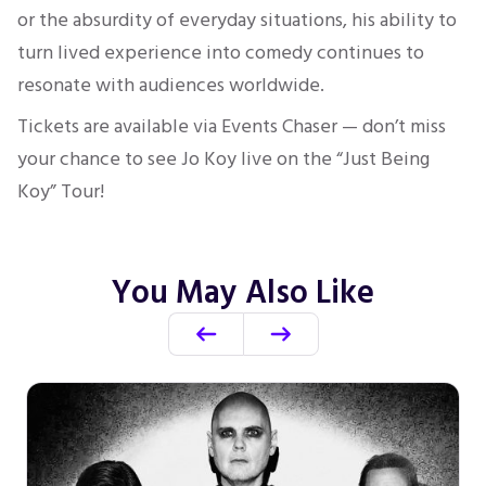
or the absurdity of everyday situations, his ability to
turn lived experience into comedy continues to
resonate with audiences worldwide.
Tickets are available via Events Chaser — don’t miss
your chance to see Jo Koy live on the “Just Being
Koy” Tour!
You May Also Like