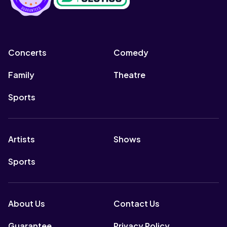
Concerts
Comedy
Family
Theatre
Sports
Artists
Shows
Sports
About Us
Contact Us
Guarantee
Privacy Policy