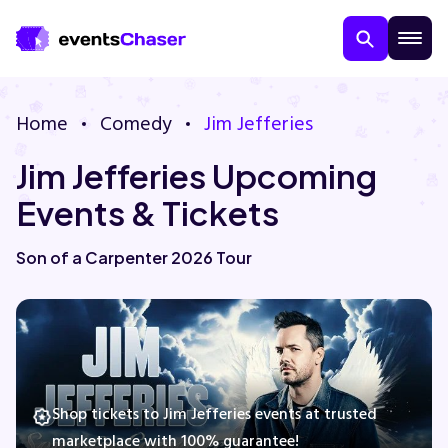
Home
Comedy
Jim Jefferies
Jim Jefferies Upcoming
Events & Tickets
Son of a Carpenter 2026 Tour
About Us
Contact Us
Guarantee
Shop tickets to Jim Jefferies events at trusted
marketplace with 100% guarantee!