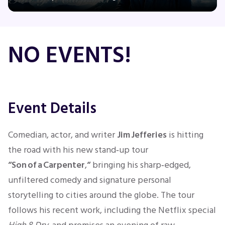
Concerts
NO EVENTS!
Comedy
Family
Event Details
Theatre
Comedian, actor, and writer
Jim Jefferies
is hitting
the road with his new stand‑up tour
Sports
“Son of a Carpenter
,
“
bringing his sharp‑edged,
unfiltered comedy and signature personal
storytelling to cities around the globe. The tour
follows his recent work, including the Netflix special