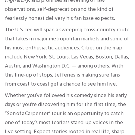
High & Dry
, and promises an evening of raw
observations, self‑deprecation and the kind of
fearlessly honest delivery his fan base expects.
The U.S. leg will span a sweeping cross‑country route
that takes in major metropolitan markets and some of
his most enthusiastic audiences. Cities on the map
include New York, St. Louis, Las Vegas, Boston, Dallas,
Austin, and Washington D.C. — among others. With
this line‑up of stops, Jefferies is making sure fans
from coast to coast get a chance to see him live.
Whether you’ve followed his comedy since his early
days or you’re discovering him for the first time, the
“Son of a Carpenter” tour is an opportunity to catch
one of today’s most fearless stand‑up voices in the
live setting. Expect stories rooted in real life, sharp