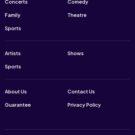
Concerts
Comedy
Family
Theatre
Sports
Artists
Shows
Sports
About Us
Contact Us
Guarantee
Privacy Policy