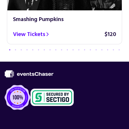
Smashing Pumpkins
View Tickets
$120