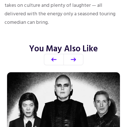
takes on culture and plenty of laughter — all
delivered with the energy only a seasoned touring
comedian can bring.
You May Also Like