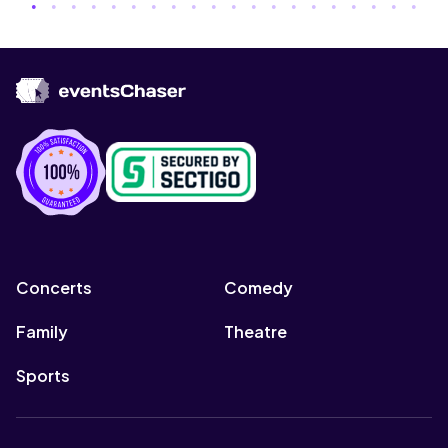
Concerts
Comedy
Family
Theatre
Sports