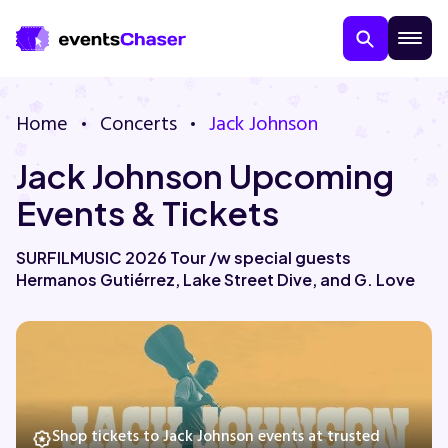
Home
Concerts
Jack Johnson
Jack Johnson Upcoming
Events & Tickets
SURFILMUSIC 2026 Tour /w special guests
Hermanos Gutiérrez, Lake Street Dive, and G. Love
About Us
Contact Us
Guarantee
Shop tickets to Jack Johnson events at trusted