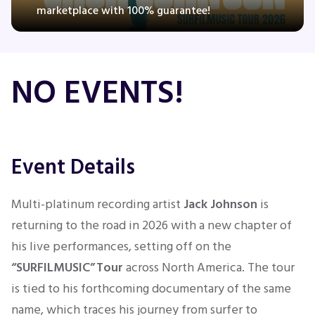
marketplace with 100% guarantee!
Concerts
NO EVENTS!
Comedy
Family
Event Details
Theatre
Multi-platinum recording artist
Jack Johnson
is
Sports
returning to the road in 2026 with a new chapter of
his live performances, setting off on the
“SURFILMUSIC” Tour
across North America. The tour
is tied to his forthcoming documentary of the same
name, which traces his journey from surfer to