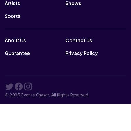
Artists
Shows
Sports
About Us
Contact Us
Guarantee
Privacy Policy
© 2025 Events Chaser. All Rights Reserved.