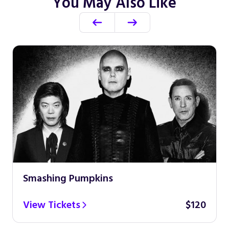
You May Also Like
Smashing Pumpkins
View Tickets
$120