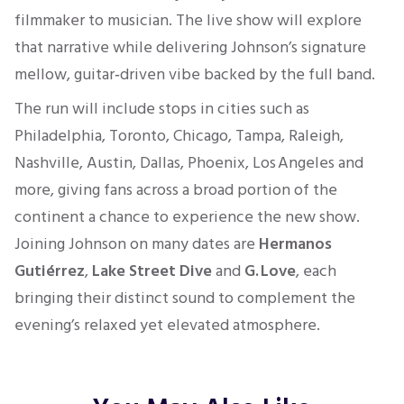
filmmaker to musician. The live show will explore
that narrative while delivering Johnson’s signature
mellow, guitar‑driven vibe backed by the full band.
The run will include stops in cities such as
Philadelphia, Toronto, Chicago, Tampa, Raleigh,
Nashville, Austin, Dallas, Phoenix, Los Angeles and
more, giving fans across a broad portion of the
continent a chance to experience the new show.
Joining Johnson on many dates are
Hermanos
Gutiérrez
,
Lake Street Dive
and
G. Love
, each
bringing their distinct sound to complement the
evening’s relaxed yet elevated atmosphere.