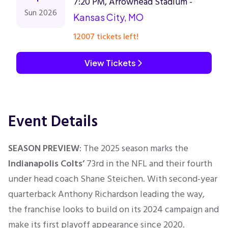
7:20 PM, Arrowhead Stadium -
Sun 2026
Kansas City, MO
12007 tickets left!
View Tickets
Event Details
SEASON PREVIEW
: The 2025 season marks the
Indianapolis Colts’
73rd in the NFL and their fourth
under head coach Shane Steichen. With second-year
quarterback Anthony Richardson leading the way,
the franchise looks to build on its 2024 campaign and
make its first playoff appearance since 2020.