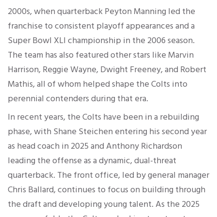
2000s, when quarterback Peyton Manning led the
franchise to consistent playoff appearances and a
Super Bowl XLI championship in the 2006 season.
The team has also featured other stars like Marvin
Harrison, Reggie Wayne, Dwight Freeney, and Robert
Mathis, all of whom helped shape the Colts into
perennial contenders during that era.
In recent years, the Colts have been in a rebuilding
phase, with Shane Steichen entering his second year
as head coach in 2025 and Anthony Richardson
leading the offense as a dynamic, dual-threat
quarterback. The front office, led by general manager
Chris Ballard, continues to focus on building through
the draft and developing young talent. As the 2025