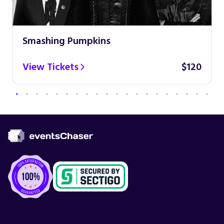
Smashing Pumpkins
View Tickets
$120