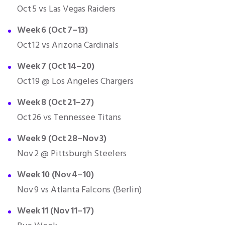
Oct 5 vs Las Vegas Raiders
Week 6 (Oct 7–13)
Oct 12 vs Arizona Cardinals
Week 7 (Oct 14–20)
Oct 19 @ Los Angeles Chargers
Week 8 (Oct 21–27)
Oct 26 vs Tennessee Titans
Week 9 (Oct 28–Nov 3)
Nov 2 @ Pittsburgh Steelers
Week 10 (Nov 4–10)
Nov 9 vs Atlanta Falcons (Berlin)
Week 11 (Nov 11–17)