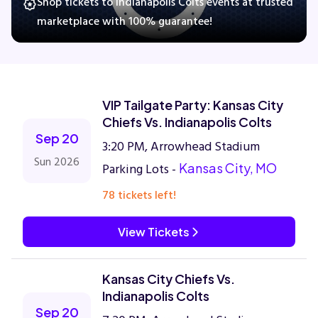
Shop tickets to Indianapolis Colts events at trusted
marketplace with 100% guarantee!
Concerts
Comedy
VIP Tailgate Party: Kansas City
Chiefs Vs. Indianapolis Colts
Family
Sep 20
3:20 PM, Arrowhead Stadium
Sun 2026
Parking Lots -
Kansas City, MO
Theatre
78 tickets left!
Sports
View Tickets
Kansas City Chiefs Vs.
Indianapolis Colts
Sep 20