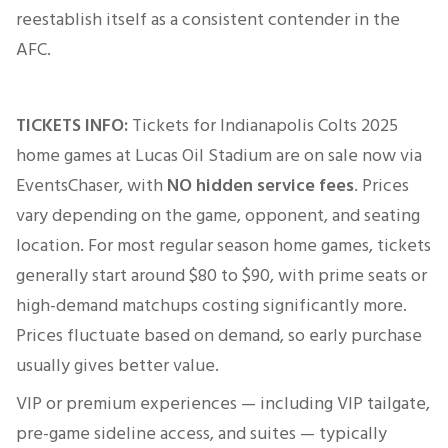
reestablish itself as a consistent contender in the
AFC.
TICKETS INFO:
Tickets for Indianapolis Colts 2025
home games at
Lucas Oil Stadium
are on sale now via
EventsChaser, with
NO hidden service fees
. Prices
vary depending on the game, opponent, and seating
location. For most regular season home games, tickets
generally start around $80 to $90, with prime seats or
high-demand matchups costing significantly more.
Prices fluctuate based on demand, so early purchase
usually gives better value.
VIP or premium experiences — including VIP tailgate,
pre-game sideline access, and suites — typically