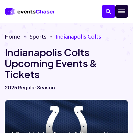
Home
Sports
Indianapolis Colts
Indianapolis Colts
Upcoming Events &
Tickets
About Us
2025 Regular Season
Contact Us
Guarantee