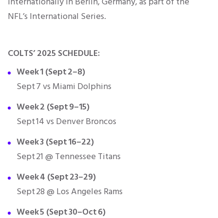
internationally in Berlin, Germany, as part of the
NFL’s International Series.
COLTS’ 2025 SCHEDULE:
Week 1 (Sept 2–8)
Sept 7 vs Miami Dolphins
Week 2 (Sept 9–15)
Sept 14 vs Denver Broncos
Week 3 (Sept 16–22)
Sept 21 @ Tennessee Titans
Week 4 (Sept 23–29)
Sept 28 @ Los Angeles Rams
Week 5 (Sept 30–Oct 6)