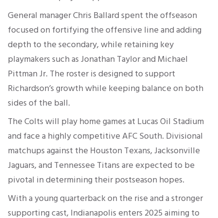
General manager Chris Ballard spent the offseason
focused on fortifying the offensive line and adding
depth to the secondary, while retaining key
playmakers such as Jonathan Taylor and Michael
Pittman Jr. The roster is designed to support
Richardson’s growth while keeping balance on both
sides of the ball.
The Colts will play home games at Lucas Oil Stadium
and face a highly competitive AFC South. Divisional
matchups against the Houston Texans, Jacksonville
Jaguars, and Tennessee Titans are expected to be
pivotal in determining their postseason hopes.
With a young quarterback on the rise and a stronger
supporting cast, Indianapolis enters 2025 aiming to