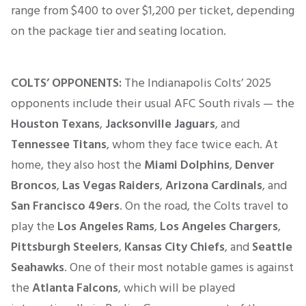
range from $400 to over $1,200 per ticket, depending
on the package tier and seating location.
COLTS’ OPPONENTS:
The Indianapolis Colts’ 2025
opponents include their usual AFC South rivals — the
Houston Texans
,
Jacksonville Jaguars
, and
Tennessee Titans
, whom they face twice each. At
home, they also host the
Miami Dolphins
,
Denver
Broncos
,
Las Vegas Raiders
,
Arizona Cardinals
, and
San Francisco 49ers
. On the road, the Colts travel to
play the
Los Angeles Rams
,
Los Angeles Chargers
,
Pittsburgh Steelers
,
Kansas City Chiefs
, and
Seattle
Seahawks
. One of their most notable games is against
the
Atlanta Falcons
, which will be played