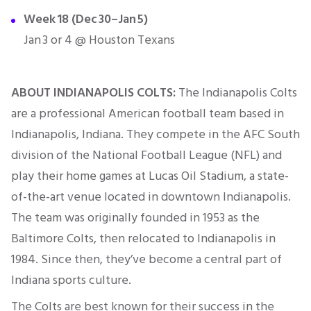
Week 18 (Dec 30–Jan 5)
Jan 3 or 4 @ Houston Texans
ABOUT INDIANAPOLIS COLTS:
The Indianapolis Colts
are a professional American football team based in
Indianapolis, Indiana. They compete in the AFC South
division of the National Football League (NFL) and
play their home games at Lucas Oil Stadium, a state-
of-the-art venue located in downtown Indianapolis.
The team was originally founded in 1953 as the
Baltimore Colts, then relocated to Indianapolis in
1984. Since then, they’ve become a central part of
Indiana sports culture.
The Colts are best known for their success in the