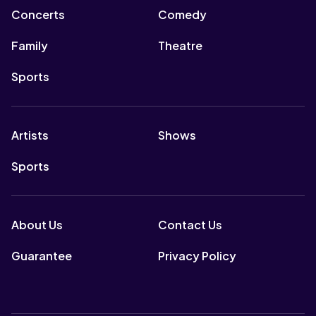
Concerts
Comedy
Family
Theatre
Sports
Artists
Shows
Sports
About Us
Contact Us
Guarantee
Privacy Policy