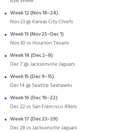
Bye Week
Week 12 (Nov 18–24)
Nov 23 @ Kansas City Chiefs
Week 13 (Nov 25–Dec 1)
Nov 30 vs Houston Texans
Week 14 (Dec 2–8)
Dec 7 @ Jacksonville Jaguars
Week 15 (Dec 9–15)
Dec 14 @ Seattle Seahawks
Week 16 (Dec 16–22)
Dec 22 vs San Francisco 49ers
Week 17 (Dec 23–29)
Dec 28 vs Jacksonville Jaguars