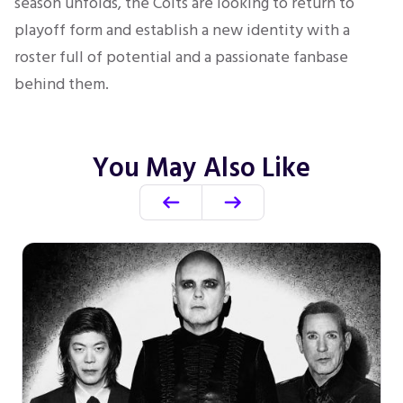
season unfolds, the Colts are looking to return to
playoff form and establish a new identity with a
roster full of potential and a passionate fanbase
behind them.
You May Also Like