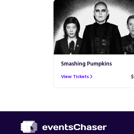
Smashing Pumpkins
$100
View Tickets
$