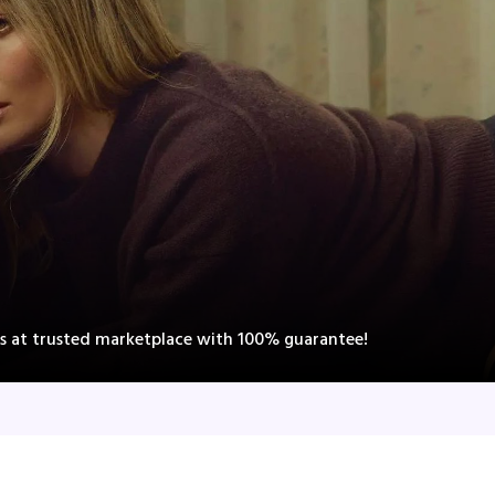
ts at trusted marketplace with 100% guarantee!