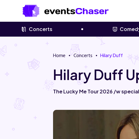
Concerts
Comed
Home
Concerts
Hilary Duff
Hilary Duff 
The Lucky Me Tour 2026 /w special