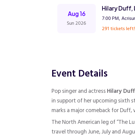
Hilary Duff
Aug 16
7:00 PM, Acrisu
Sun 2026
291 tickets left!
Event Details
Pop singer and actress
Hilary Duff
in support of her upcoming sixth 
marks a major comeback for Duff, w
The North American leg of “The Luc
travel through June, July and Augu