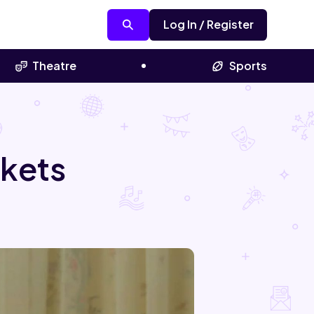
Log In / Register
Theatre
Sports
ckets