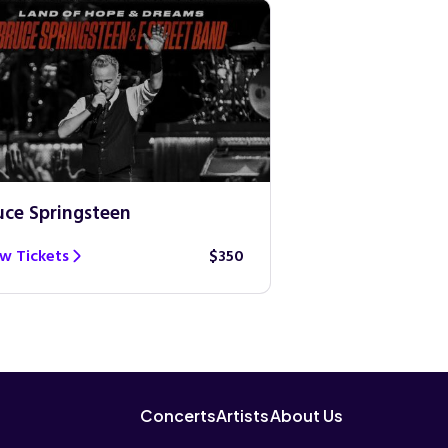
uce Springsteen
Guns N’ Roses
w Tickets
$350
View Tickets
Concerts
Artists
About Us