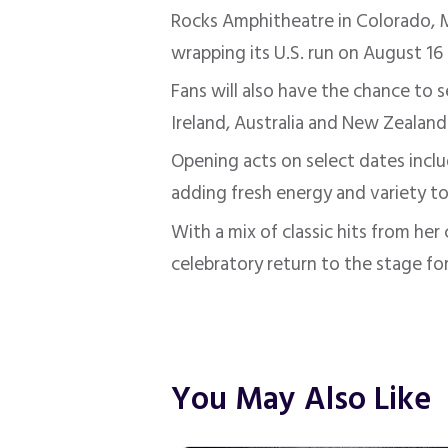
Rocks Amphitheatre in Colorado, M
wrapping its U.S. run on August 16
Fans will also have the chance to 
Ireland, Australia and New Zealand
Opening acts on select dates incl
adding fresh energy and variety to
With a mix of classic hits from he
celebratory return to the stage fo
You May Also Like