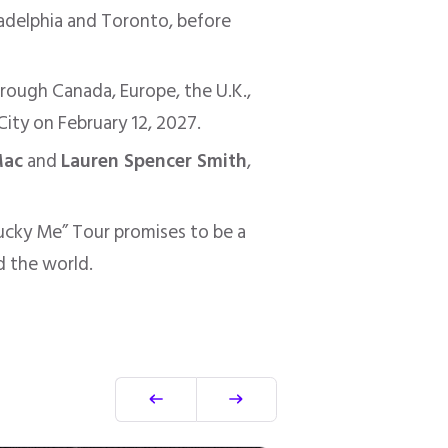
adelphia and Toronto, before
hrough Canada, Europe, the U.K.,
City on February 12, 2027.
Mac
and
Lauren Spencer Smith
,
Lucky Me” Tour promises to be a
d the world.