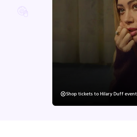
Shop tickets to Hilary Duff even