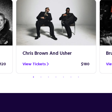
Chris Brown And Usher
Br
120
View Tickets
$180
Vie