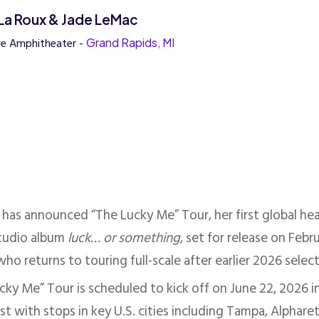
, La Roux & Jade LeMac
re Amphitheater -
Grand Rapids, MI
has announced “The Lucky Me” Tour, her first global hea
studio album
luck… or something
, set for release on Fe
ho returns to touring full-scale after earlier 2026 selec
ky Me” Tour is scheduled to kick off on June 22, 2026 in
st with stops in key U.S. cities including Tampa, Alphar