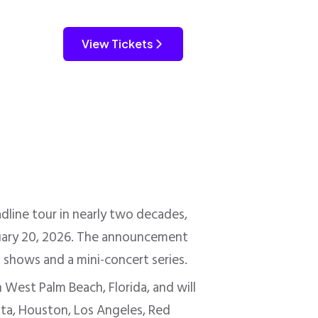
View Tickets
dline tour in nearly two decades,
bruary 20, 2026. The announcement
t shows and a mini-concert series.
 West Palm Beach, Florida, and will
etta, Houston, Los Angeles, Red