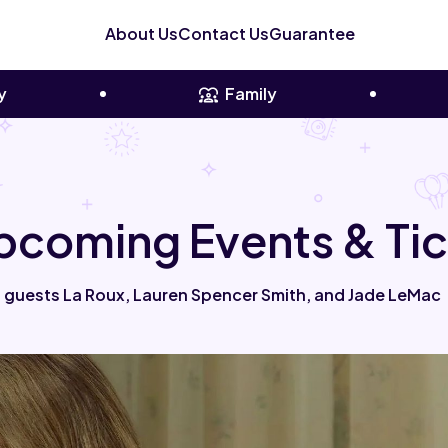
About Us
Contact Us
Guarantee
y
Family
Upcoming Events & Ti
 guests La Roux, Lauren Spencer Smith, and Jade LeMac