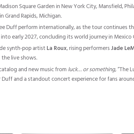
adison Square Garden in New York City, Mansfield, Phil
 in Grand Rapids, Michigan.
see Duff perform internationally, as the tour continues t
 into early 2027, concluding its world journey in Mexico 
ude synth-pop artist
La Roux
, rising performers
Jade Le
 the live shows.
r catalog and new music from
luck… or something
, “The 
r Duff and a standout concert experience for fans aroun