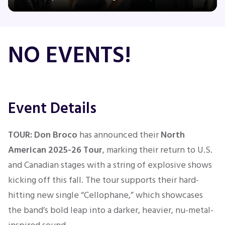
Concerts
NO EVENTS!
Comedy
Family
Event Details
Theatre
TOUR:
Don Broco
has
announced their
North
American 2025-26 Tour
, marking their return to U.S.
Sports
and Canadian stages with a string of explosive shows
kicking off this fall. The tour supports their hard-
hitting new single “Cellophane,” which showcases
the band’s bold leap into a darker, heavier, nu-metal-