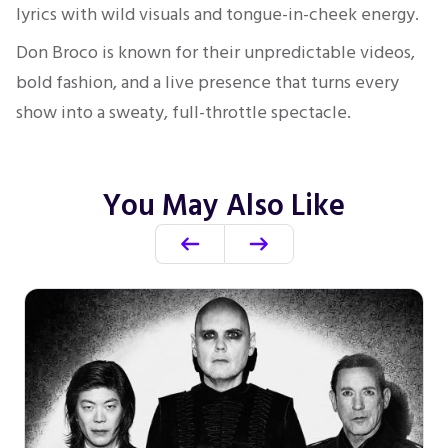
lyrics with wild visuals and tongue-in-cheek energy.
Don Broco is known for their unpredictable videos,
bold fashion, and a live presence that turns every
show into a sweaty, full-throttle spectacle.
You May Also Like