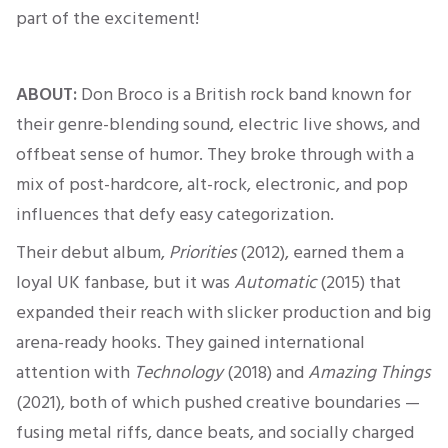
part of the excitement!
ABOUT:
Don Broco is a British rock band known for
their genre-blending sound, electric live shows, and
offbeat sense of humor. They broke through with a
mix of post-hardcore, alt-rock, electronic, and pop
influences that defy easy categorization.
Their debut album,
Priorities
(2012), earned them a
loyal UK
fanbase
, but it was
Automatic
(2015) that
expanded their reach with slicker production and big
arena-ready hooks.
They gained international
attention with
Technology
(2018) and
Amazing Things
(2021), both of which pushed creative
boundarie
s —
f
using metal riffs, dance beats, and socially charged