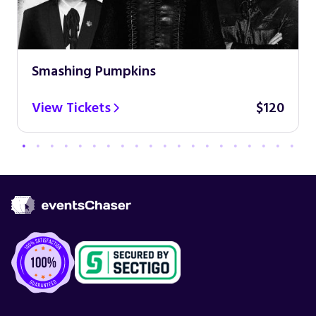
Smashing Pumpkins
View Tickets
$120