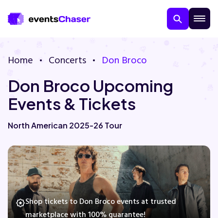
Home
Concerts
Don Broco
Don Broco Upcoming
Events & Tickets
North American 2025-26 Tour
About Us
Contact Us
Guarantee
Shop tickets to Don Broco events at trusted
marketplace with 100% guarantee!