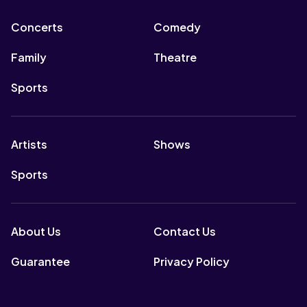
Concerts
Comedy
Family
Theatre
Sports
Artists
Shows
Sports
About Us
Contact Us
Guarantee
Privacy Policy