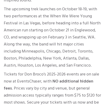
inspired sound.
The upcoming trek launches on October 18-19, with
two performances at the When We Were Young
Festival in Las Vegas, before heading into a full North
American run starting on October 21 in Englewood,
CO, and wrapping up on February 3 in Seattle, WA.
Along the way, the band will hit major cities
including Minneapolis, Chicago, Detroit, Toronto,
Boston, Philadelphia, New York, Atlanta, Dallas,
Austin, Houston, Los Angeles, and San Francisco.
Tickets for Don Broco’s 2025-2026 events are on sale
now
at EventsChaser, with
NO
additional hidden
fees
.
Prices vary by city and venue, but general
admission access typically ranges from
$75 to $120
for
most shows. Secure your tickets with us now and be