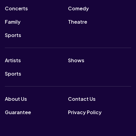
Concerts
Comedy
Family
Theatre
Sports
Artists
Shows
Sports
About Us
Contact Us
Guarantee
Privacy Policy