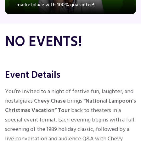
marketplace with 100% guarantee!
Concerts
NO EVENTS!
Comedy
Family
Event Details
Theatre
You’re invited to a night of festive fun, laughter, and
Sports
nostalgia as
Chevy Chase
brings
“National Lampoon’s
Christmas Vacation” Tour
back to theaters in a
special event format. Each evening begins with a full
screening of the 1989 holiday classic, followed by a
live conversation and audience Q&A with Chevy