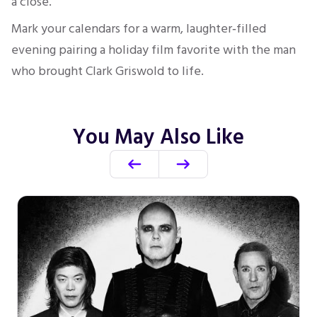
a close.
Mark your calendars for a warm, laughter‑filled
evening pairing a holiday film favorite with the man
who brought Clark Griswold to life.
You May Also Like