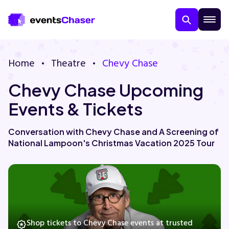
Home
Theatre
Chevy Chase
Chevy Chase Upcoming
Events & Tickets
Conversation with Chevy Chase and A Screening of
National Lampoon's Christmas Vacation 2025 Tour
About Us
Contact Us
Guarantee
Shop tickets to Chevy Chase events at trusted