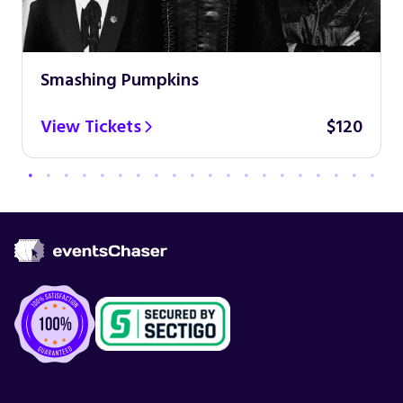
Smashing Pumpkins
View Tickets
$120