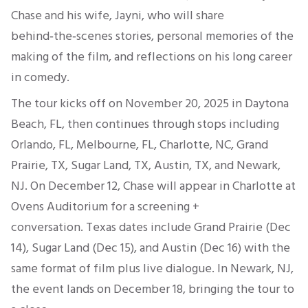
Chase and his wife, Jayni, who will share
behind‑the‑scenes stories, personal memories of the
making of the film, and reflections on his long career
in comedy.
The tour kicks off on November 20, 2025 in Daytona
Beach, FL, then continues through stops including
Orlando, FL, Melbourne, FL, Charlotte, NC, Grand
Prairie, TX, Sugar Land, TX, Austin, TX, and Newark,
NJ. On December 12, Chase will appear in Charlotte at
Ovens Auditorium for a screening +
conversation. Texas dates include Grand Prairie (Dec
14), Sugar Land (Dec 15), and Austin (Dec 16) with the
same format of film plus live dialogue. In Newark, NJ,
the event lands on December 18, bringing the tour to