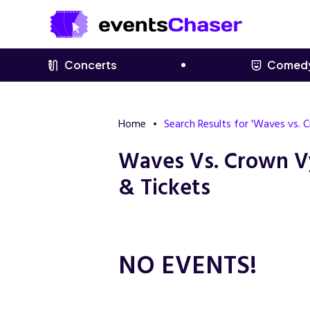
Concerts
Comed
Home
Search Results for 'Waves vs.
Waves Vs. Crown V
& Tickets
NO EVENTS!