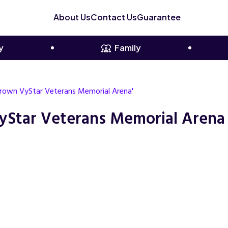
About Us
Contact Us
Guarantee
y
Family
 Crown VyStar Veterans Memorial Arena'
yStar Veterans Memorial Arena