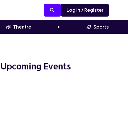
Log In / Register
Theatre
Sports
 Upcoming Events