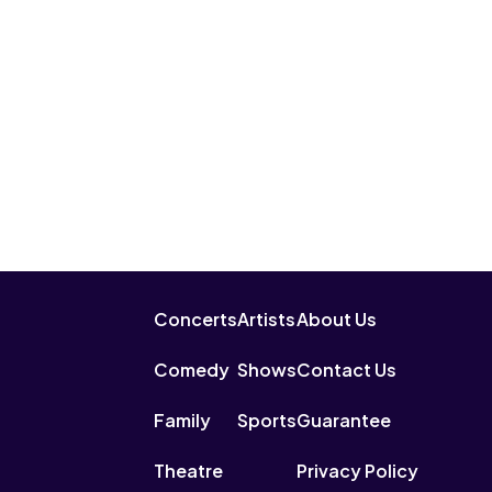
Concerts
Artists
About Us
Comedy
Shows
Contact Us
Family
Sports
Guarantee
Theatre
Privacy Policy