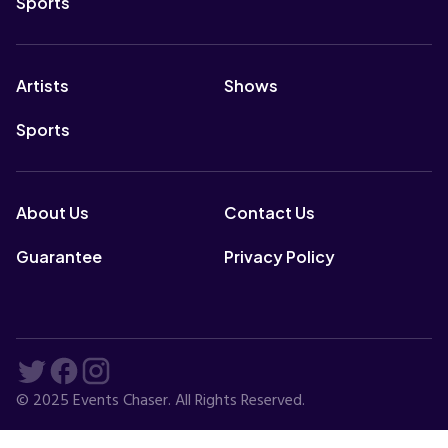
Sports
Artists
Shows
Sports
About Us
Contact Us
Guarantee
Privacy Policy
© 2025 Events Chaser. All Rights Reserved.