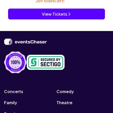
269 tickets left!
View Tickets
Concerts
Comedy
Family
Theatre
Sports
Concerts
Comedy
Family
Theatre