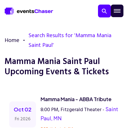
Search Results for 'Mamma Mania
Home
Saint Paul'
Mamma Mania Saint Paul
Upcoming Events & Tickets
About Us
Contact Us
Mamma Mania - ABBA Tribute
8:00 PM, Fitzgerald Theater -
Saint
Oct 02
Guarantee
Paul, MN
Fri 2026